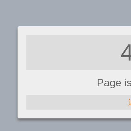
Page i